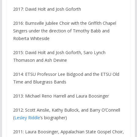
2017: David Holt and Josh Goforth
2016: Burnsville Jubilee Choir with the Griffith Chapel
Singers under the direction of Timothy Babb and
Roberta Whiteside
2015: David Holt and Josh Goforth, Saro Lynch
Thomason and Ash Devine
2014: ETSU Professor Lee Bidgood and the ETSU Old
Time and Bluegrass Bands
2013: Michael Reno Harrell and Laura Boosinger
2012: Scott Ainslie, Kathy Bullock, and Barry O’Connell
(
Lesley Riddle
’s biographer)
2011: Laura Boosinger, Appalachian State Gospel Choir,