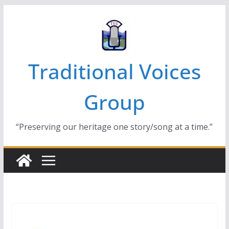
Skip
to
content
Traditional Voices
Group
“Preserving our heritage one story/song at a time.”