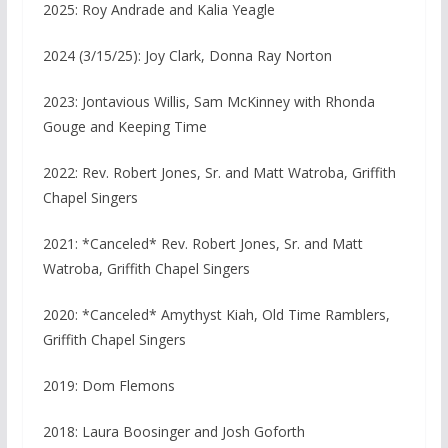
2025: Roy Andrade and Kalia Yeagle
2024 (3/15/25): Joy Clark, Donna Ray Norton
2023:
Jontavious Willis, Sam McKinney with Rhonda
Gouge and Keeping Time
2022: Rev. Robert Jones, Sr. and Matt Watroba, Griffith
Chapel Singers
2021: *Canceled* Rev. Robert Jones, Sr. and Matt
Watroba, Griffith Chapel Singers
2020: *Canceled* Amythyst Kiah, Old Time Ramblers,
Griffith Chapel Singers
2019: Dom Flemons
2018: Laura Boosinger and Josh Goforth