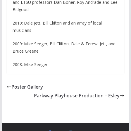
and ETSU professors Dan Boner, Roy Andrade and Lee
Bidgood
2010: Dale Jett, Bill Clifton and an array of local
musicians
2009: Mike Seeger, Bill Clifton, Dale & Teresa Jett, and
Bruce Greene
2008: Mike Seeger
Poster Gallery
Parkway Playhouse Production – Esley