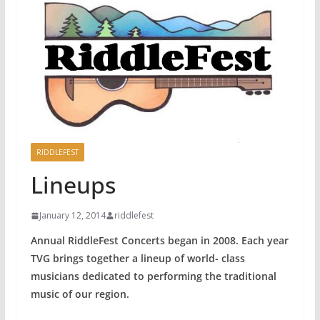
RIDDLEFEST
Lineups
January 12, 2014
riddlefest
Annual RiddleFest Concerts began in 2008. Each year
TVG brings together a lineup of world- class
musicians dedicated to performing the traditional
music of our region.