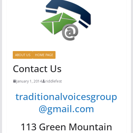
ABOUT US
HOME PAGE
Contact Us
January 1, 2014
riddlefest
traditionalvoicesgroup
@gmail.com
113 Green Mountain