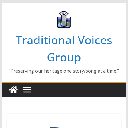
Skip
to
content
Traditional Voices
Group
“Preserving our heritage one story/song at a time.”